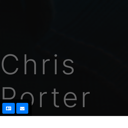
Chris
Porter